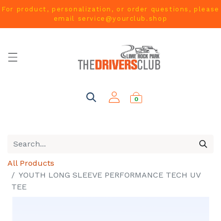
For product, personalization, or order questions, please
email
service@yourclub.shop
0
All Products
YOUTH LONG SLEEVE PERFORMANCE TECH UV
TEE