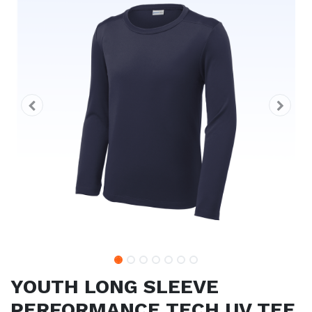
YOUTH LONG SLEEVE
PERFORMANCE TECH UV TEE