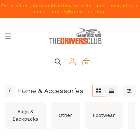
For product, personalization, or order questions, please
email
service@yourclub.shop
0
Home & Accessories
Bags &
Other
Footwear
H
Backpacks