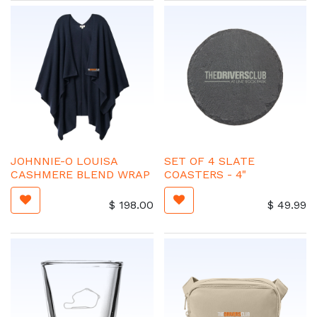
JOHNNIE-O LOUISA
SET OF 4 SLATE
CASHMERE BLEND WRAP
COASTERS - 4"
$
198.00
$
49.99