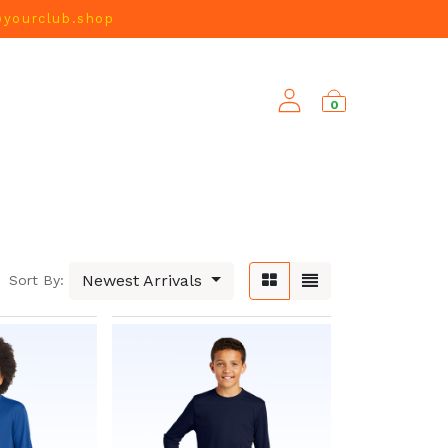
@yourclub.shop
0
NEW ARRIVALS
Newest Arrivals
Sort By: