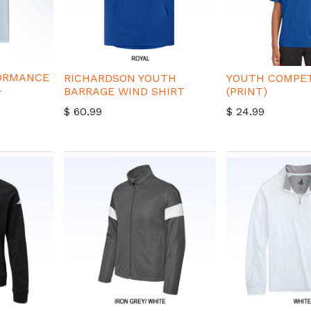
FORMANCE
RICHARDSON YOUTH
YOUTH COMPET
-
BARRAGE WIND SHIRT
(PRINT)
$
60.99
$
24.99