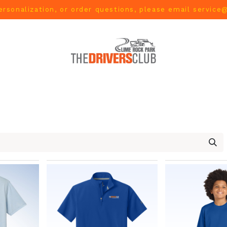
ersonalization, or order questions, please email
service
L
MEN
WOMEN
YOUTH
HOME & ACCESSORIES