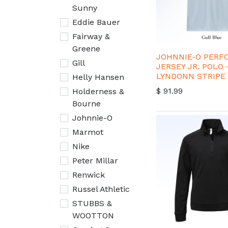
Sunny
Eddie Bauer
Fairway &
Greene
JOHNNIE-O PER
Gill
JERSEY JR. POLO 
LYNDONN STRIPE
Helly Hansen
$
91.99
Holderness &
Bourne
Johnnie-O
Marmot
Nike
Peter Millar
Renwick
Russel Athletic
STUBBS &
WOOTTON