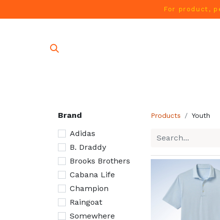
For product, p
SHOP AL
Brand
Products
Youth
Adidas
B. Draddy
Brooks Brothers
Cabana Life
Champion
Raingoat
Somewhere