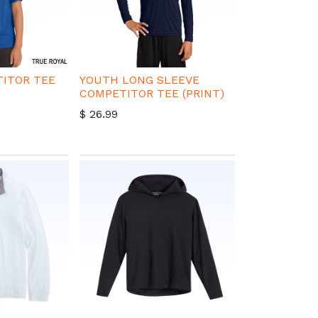
ITOR TEE
YOUTH LONG SLEEVE
COMPETITOR TEE (PRINT)
$
26.99