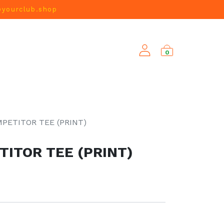
@yourclub.shop
0
NEW ARRIVALS
PETITOR TEE (PRINT)
ITOR TEE (PRINT)