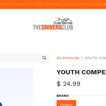
ersonalization, or order questions, please email
service
L
MEN
WOMEN
YOUTH
HOME & ACCESSORIES
All Products
YOUTH COM
YOUTH COMPET
$
24.99
BRAND
Others