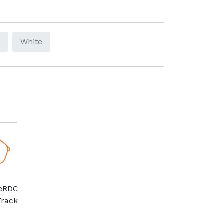
l
White
meRDC
Track