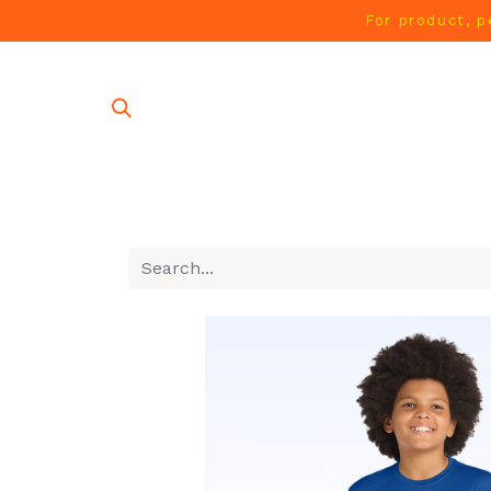
For product, p
SHOP AL