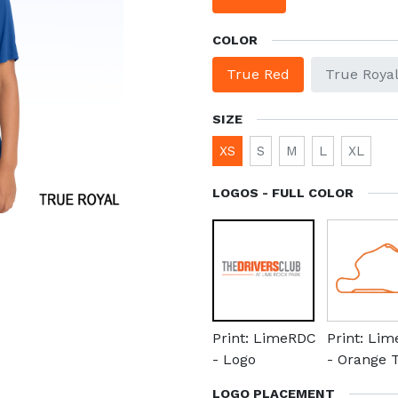
COLOR
True Red
True Roya
SIZE
XS
S
M
L
XL
LOGOS - FULL COLOR
Print: LimeRDC
Print: Li
- Logo
- Orange 
LOGO PLACEMENT