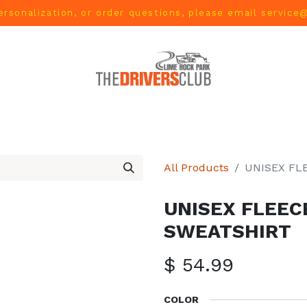
ersonalization, or order questions, please email
service
L
MEN
WOMEN
YOUTH
HOME & ACCESSORIES
All Products
UNISEX FL
UNISEX FLEE
SWEATSHIRT
$
54.99
COLOR