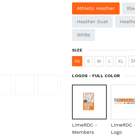
Athletic Heather
Bla
Heather Dust
Heathe
White
SIZE
2
XS
S
M
L
XL
LOGOS - FULL COLOR
LimeRDC -
LimeRDC 
Members
Logo