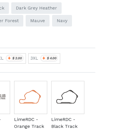
ck
Dark Grey Heather
r Forest
Mauve
Navy
+
+
XL
3XL
$
2.00
$
4.00
-
LimeRDC -
LimeRDC -
Orange Track
Black Track