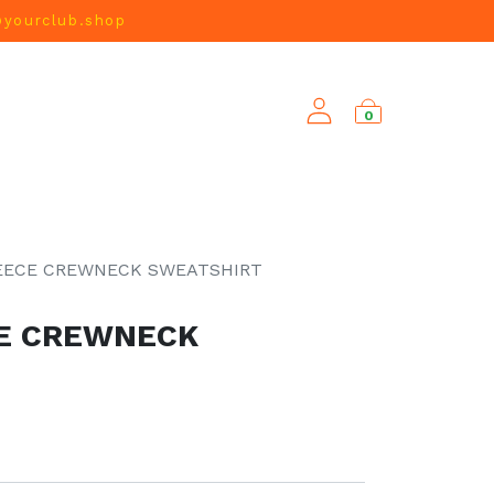
@yourclub.shop
0
NEW ARRIVALS
EECE CREWNECK SWEATSHIRT
CE CREWNECK