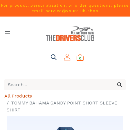
For product, personalization, or order questions, please
email
service@yourclub.shop
0
All Products
TOMMY BAHAMA SANDY POINT SHORT SLEEVE
SHIRT