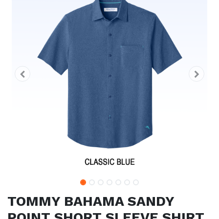
TOMMY BAHAMA SANDY
POINT SHORT SLEEVE SHIRT