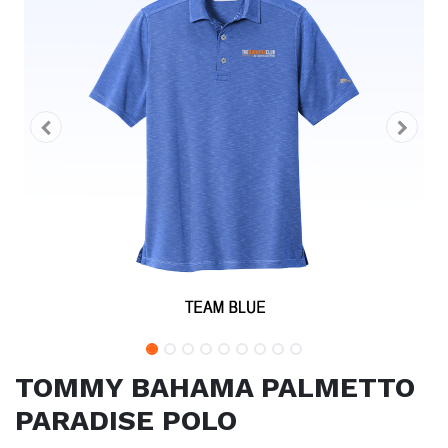
TOMMY BAHAMA PALMETTO
PARADISE POLO