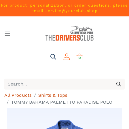
For product, personalization, or order questions, please
email
service@yourclub.shop
0
All Products
Shirts & Tops
TOMMY BAHAMA PALMETTO PARADISE POLO