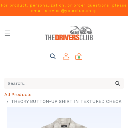
For product, personalization, or order questions, please
email
service@yourclub.shop
0
All Products
THEORY BUTTON-UP SHIRT IN TEXTURED CHECK