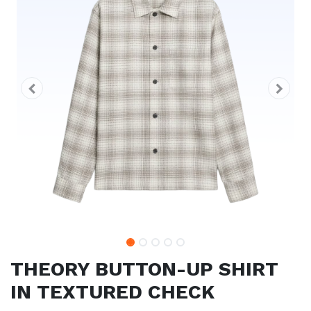
THEORY BUTTON-UP SHIRT
IN TEXTURED CHECK