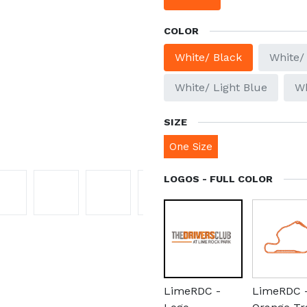
COLOR
White/ Black
White/
White/ Light Blue
Wh
SIZE
One Size
LOGOS - FULL COLOR
LimeRDC -
LimeRDC 