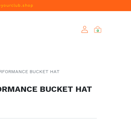
@yourclub.shop
0
NEW ARRIVALS
ERFORMANCE BUCKET HAT
ORMANCE BUCKET HAT