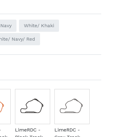
 Navy
White/ Khaki
ite/ Navy/ Red
-
LimeRDC -
LimeRDC -