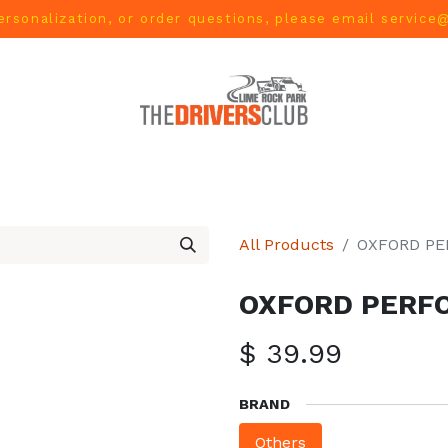
ersonalization, or order questions, please email
service
L
MEN
WOMEN
YOUTH
HOME & ACCESSORIES
All Products
OXFORD P
OXFORD PERF
$
39.99
BRAND
Others