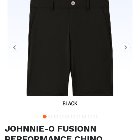
JOHNNIE-O FUSIONN
PERFORMANCE CHINO