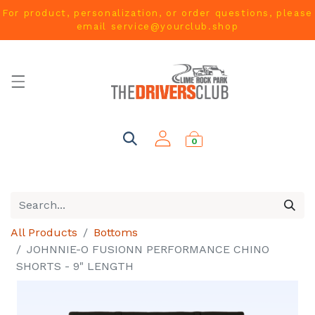
For product, personalization, or order questions, please
email
service@yourclub.shop
0
All Products
Bottoms
JOHNNIE-O FUSIONN PERFORMANCE CHINO
SHORTS - 9" LENGTH