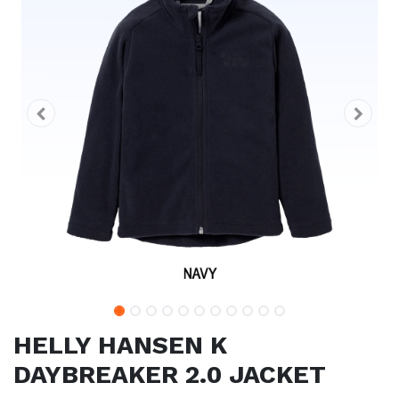
HELLY HANSEN K
DAYBREAKER 2.0 JACKET