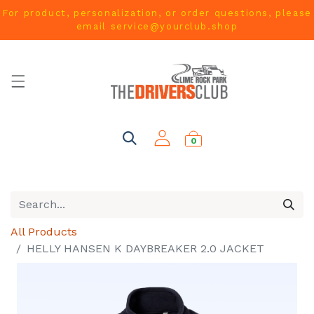
For product, personalization, or order questions, please
email
service@yourclub.shop
0
All Products
HELLY HANSEN K DAYBREAKER 2.0 JACKET