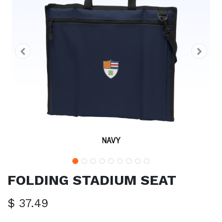
FOLDING STADIUM SEAT
$
37.49