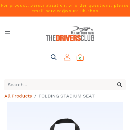
For product, personalization, or order questions, please
email
service@yourclub.shop
0
All Products
FOLDING STADIUM SEAT