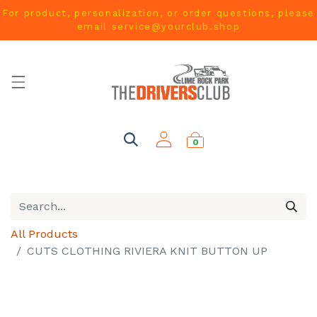
For product, personalization, or order questions, please
email
service@yourclub.shop
0
All Products
CUTS CLOTHING RIVIERA KNIT BUTTON UP