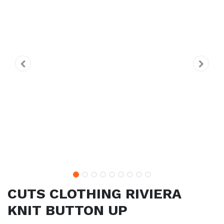
CUTS CLOTHING RIVIERA
KNIT BUTTON UP