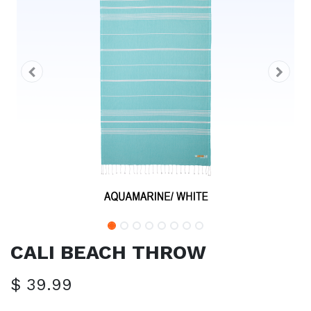
CALI BEACH THROW
$
39.99