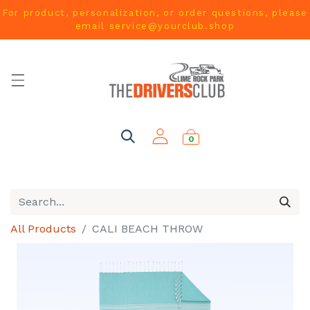
For product, personalization, or order questions, please
email
service@yourclub.shop
0
All Products
CALI BEACH THROW