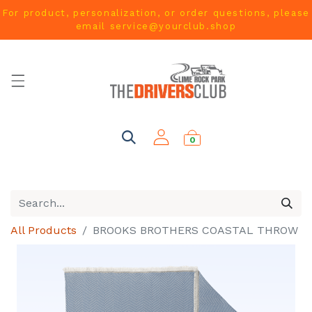
For product, personalization, or order questions, please
email
service@yourclub.shop
0
All Products
BROOKS BROTHERS COASTAL THROW