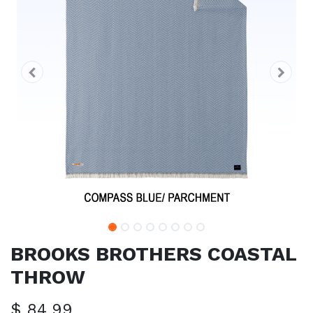
BROOKS BROTHERS COASTAL
THROW
$
84.99